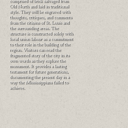
comprised of brick salvaged from
Old North and laid in traditional
style. They will be engraved with
thoughts, critiques, and comments
from the citizens of St. Louis and
the surrounding areas. The
structure is constructed solely with
local union labour as a commitment
to their role in the building of the
region. Visitors can read the
fragmented story of the city in its
own words as they explore the
monument. It provides a lasting
testament for future generations,
documenting the present day in a
way the Mississippians failed to
achieve.