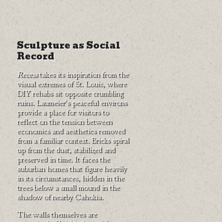
Sculpture as Social
Record
Recess
takes its inspiration from the
visual extremes of St. Louis, where
DIY rehabs sit opposite crumbling
ruins. Laumeier's peaceful environs
provide a place for visitors to
reflect on the tension between
economics and aesthetics removed
from a familiar context. Bricks spiral
up from the dust, stabilized and
preserved in time. It faces the
suburban homes that figure heavily
in its circumstances, hidden in the
trees below a small mound in the
shadow of nearby Cahokia.
The walls themselves are