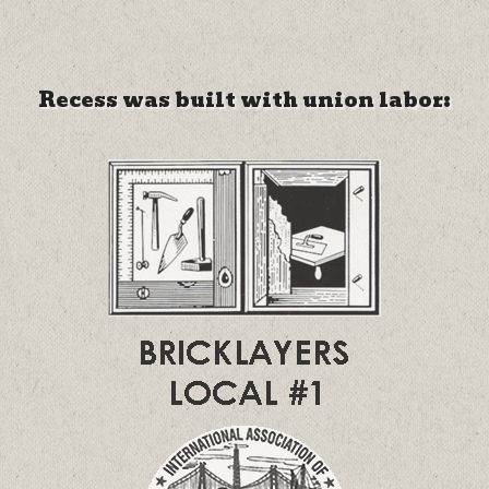
Recess was built with union labor: