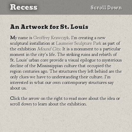
Recess
Scroll Down
An Artwork for St. Louis
My name is
Geoffrey Krawczyk
. I'm creating a new
sculptural installation at
Laumeier Sculpture Park
as part of
the exhibition
Mound City
. It is a monument to a particular
moment in the city's life. The striking ruins and rebirth of
St. Louis' urban core provide a visual epilogue to mysterious
decline of the Mississippian culture that occupied the
region centuries ago. The structures they left behind are the
only clues we have to understanding their culture. I'm
interested in what our own contemporary structures say
about us.
Click the arrow on the right to read more about the idea or
scroll down to learn about the exhibition.